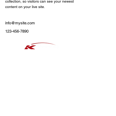
collection, so visitors can see your newest 
content on your live site. 
info@mysite.com
123-456-7890
​タイヤ
アルミホイール
おススメタイヤ 夏
おススメタイヤ 冬
​セール情報
新着情報
店舗情報
熱田店
日進店
瑞穂高辻店