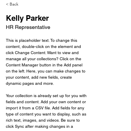
< Back
Kelly Parker
HR Representative
This is placeholder text. To change this 
content, double-click on the element and 
click Change Content. Want to view and 
manage all your collections? Click on the 
Content Manager button in the Add panel 
on the left. Here, you can make changes to 
your content, add new fields, create 
dynamic pages and more.
Your collection is already set up for you with 
fields and content. Add your own content or 
import it from a CSV file. Add fields for any 
type of content you want to display, such as 
rich text, images, and videos. Be sure to 
click Sync after making changes in a 