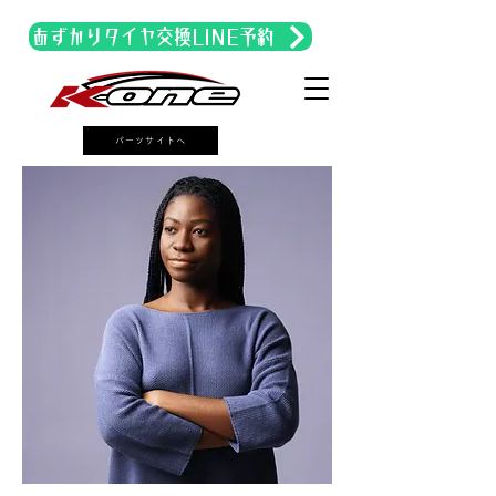
あずかりタイヤ交換LINE予約
パーツサイトへ